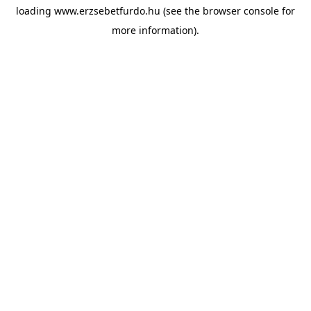
loading
www.erzsebetfurdo.hu
(see the
browser console
for
more information).