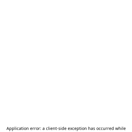
Application error: a
client
-side exception has occurred while