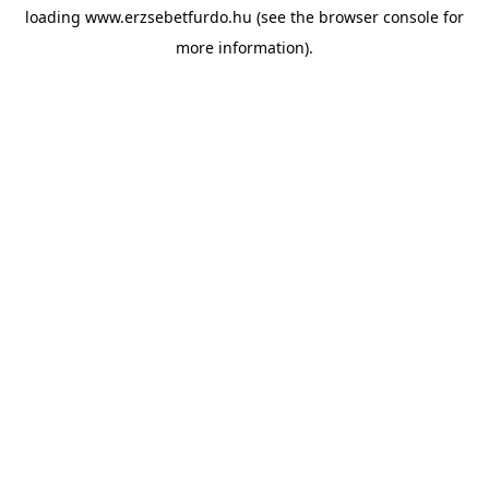
loading
www.erzsebetfurdo.hu
(see the
browser console
for
more information).