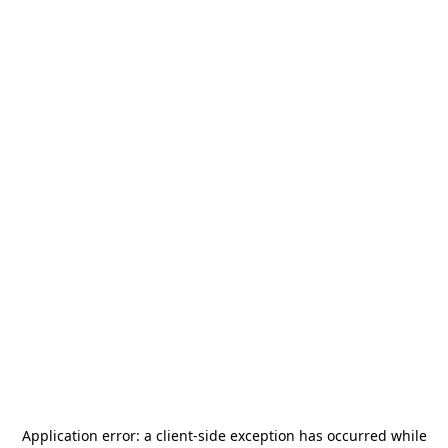
Application error: a
client
-side exception has occurred while