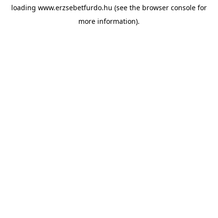
loading
www.erzsebetfurdo.hu
(see the
browser console
for
more information).