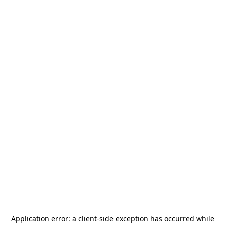
Application error: a
client
-side exception has occurred while