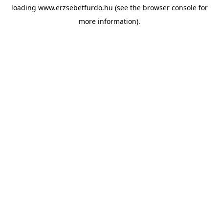
loading
www.erzsebetfurdo.hu
(see the
browser console
for
more information).