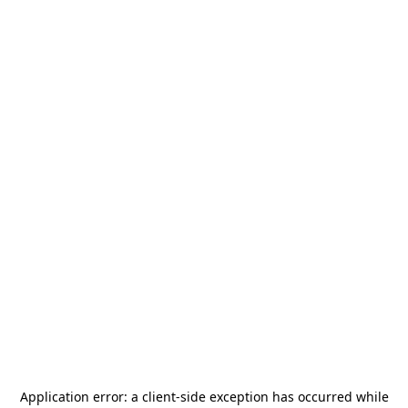
Application error: a
client
-side exception has occurred while