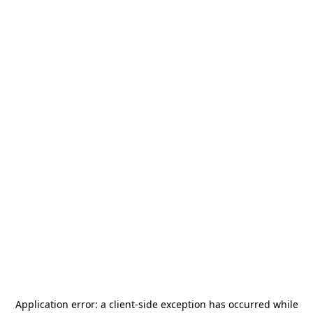
Application error: a
client
-side exception has occurred while