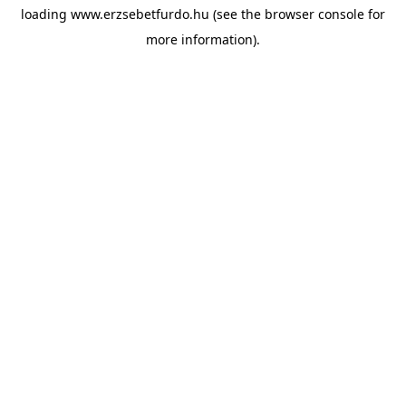
loading
www.erzsebetfurdo.hu
(see the
browser console
for
more information).