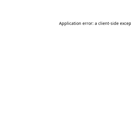
Application error: a
client
-side exce