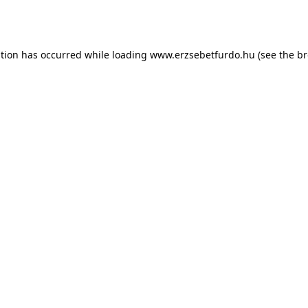
ption has occurred while loading
www.erzsebetfurdo.hu
(see the
br