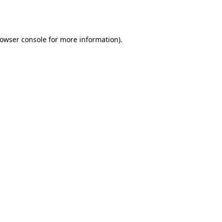
owser console
for more information).