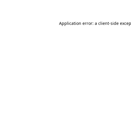
Application error: a
client
-side exce