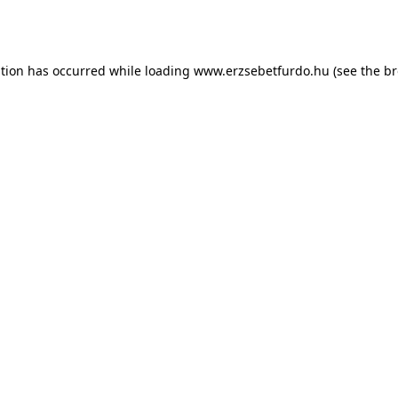
ption has occurred while loading
www.erzsebetfurdo.hu
(see the
br