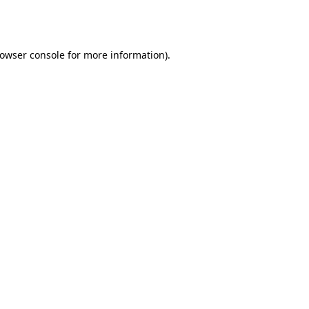
owser console
for more information).