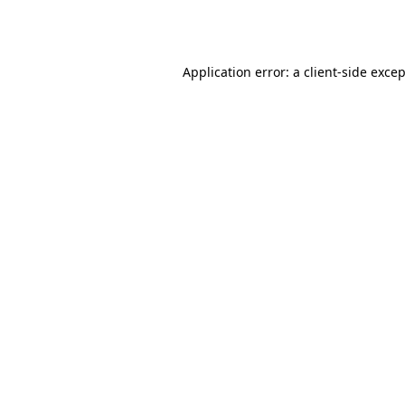
Application error: a
client
-side exce