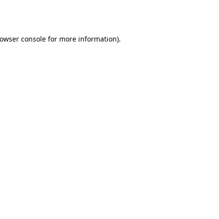
owser console
for more information).