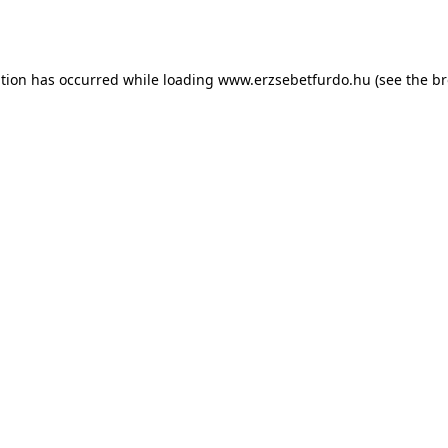
ption has occurred while loading
www.erzsebetfurdo.hu
(see the
br