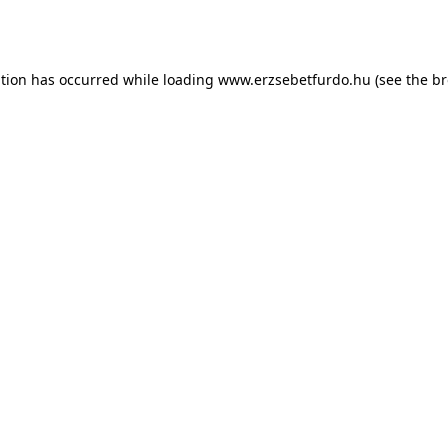
ption has occurred while loading
www.erzsebetfurdo.hu
(see the
br