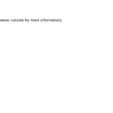
owser console
for more information).