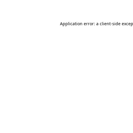
Application error: a
client
-side exce