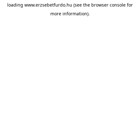
loading
www.erzsebetfurdo.hu
(see the
browser console
for
more information).