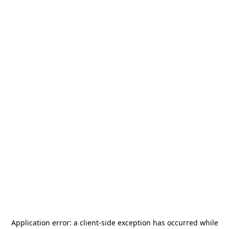
Application error: a
client
-side exception has occurred while