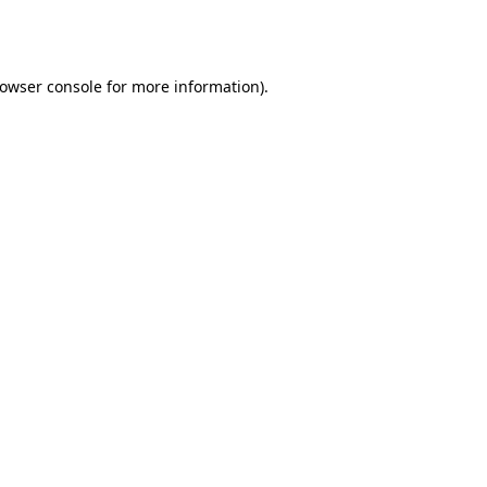
owser console
for more information).