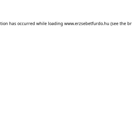
ption has occurred while loading
www.erzsebetfurdo.hu
(see the
br