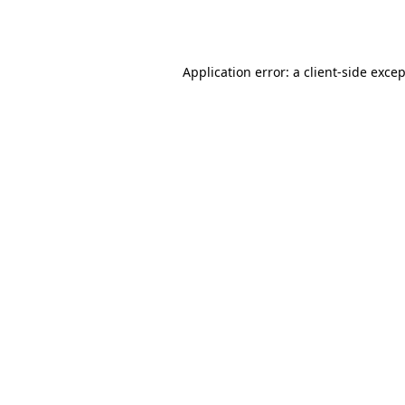
Application error: a
client
-side exce