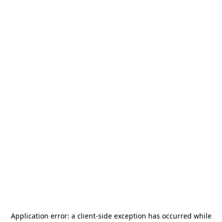
Application error: a
client
-side exception has occurred while