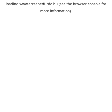
loading
www.erzsebetfurdo.hu
(see the
browser console
for
more information).