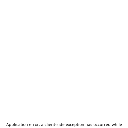
Application error: a
client
-side exception has occurred while