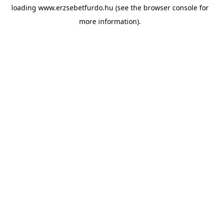
loading
www.erzsebetfurdo.hu
(see the
browser console
for
more information).