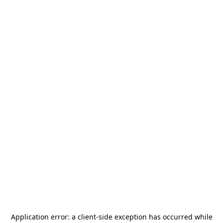
Application error: a
client
-side exception has occurred while