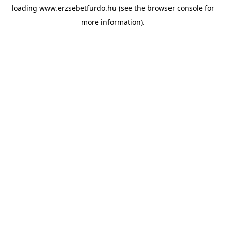
loading
www.erzsebetfurdo.hu
(see the
browser console
for
more information).