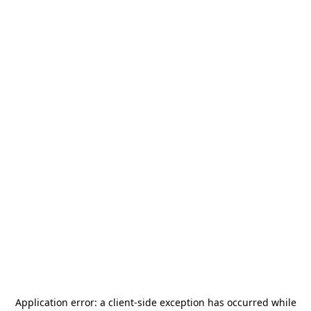
Application error: a
client
-side exception has occurred while