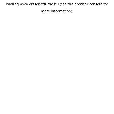
loading
www.erzsebetfurdo.hu
(see the
browser console
for
more information).