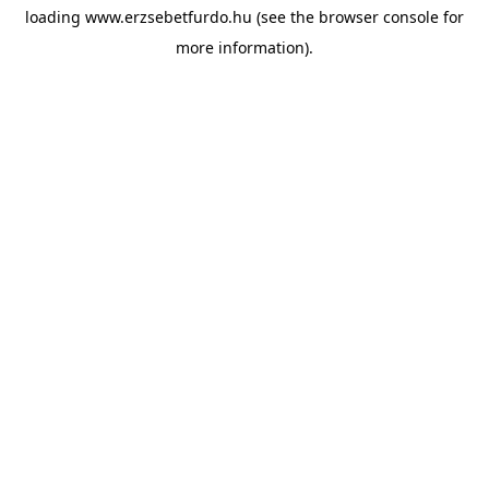
loading
www.erzsebetfurdo.hu
(see the
browser console
for
more information).