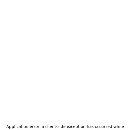
Application error: a
client
-side exception has occurred while