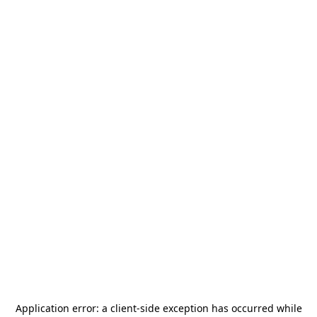
Application error: a
client
-side exception has occurred while