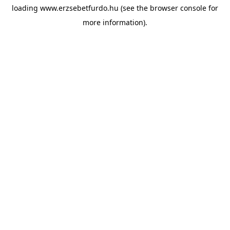
loading
www.erzsebetfurdo.hu
(see the
browser console
for
more information).