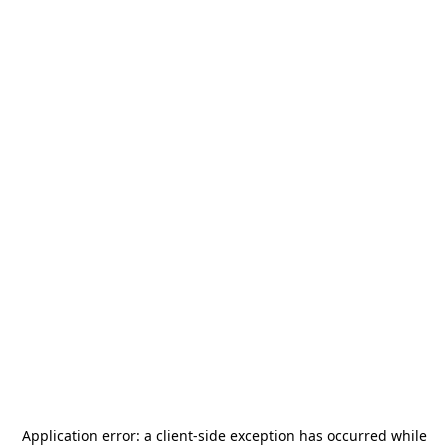
Application error: a
client
-side exception has occurred while