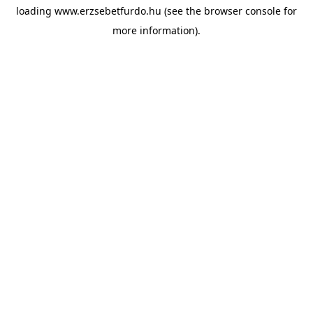
loading
www.erzsebetfurdo.hu
(see the
browser console
for
more information).