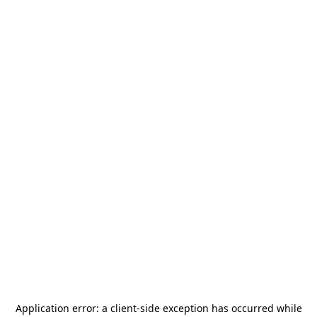
Application error: a
client
-side exception has occurred while