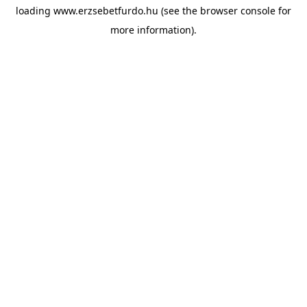
loading
www.erzsebetfurdo.hu
(see the
browser console
for
more information).