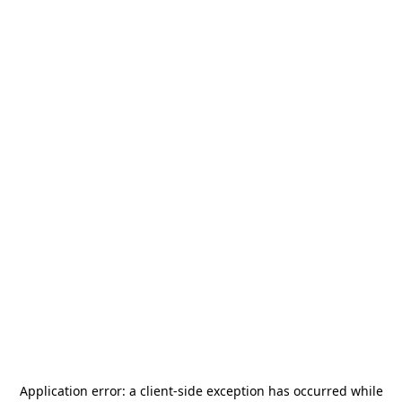
Application error: a
client
-side exception has occurred while