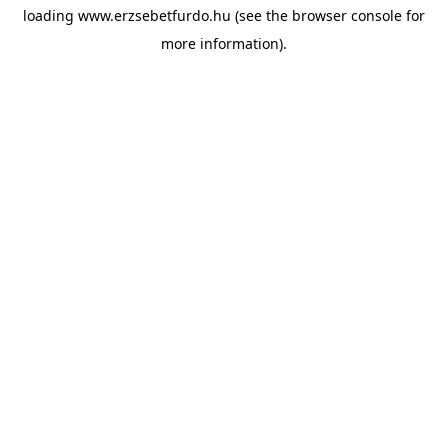
loading
www.erzsebetfurdo.hu
(see the
browser console
for
more information).