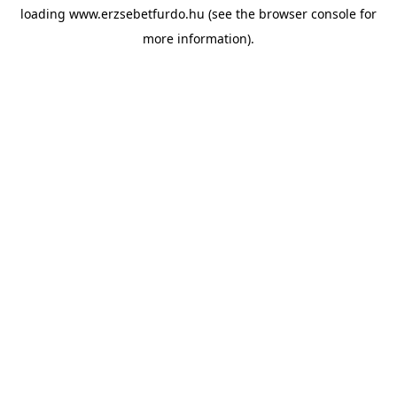
loading
www.erzsebetfurdo.hu
(see the
browser console
for
more information).