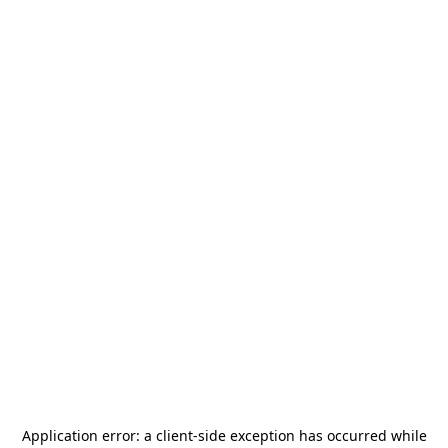
Application error: a
client
-side exception has occurred while