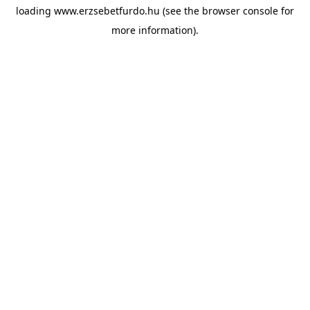
loading
www.erzsebetfurdo.hu
(see the
browser console
for
more information).