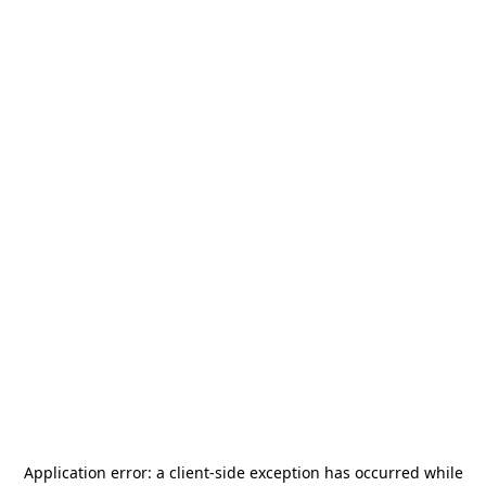
Application error: a
client
-side exception has occurred while