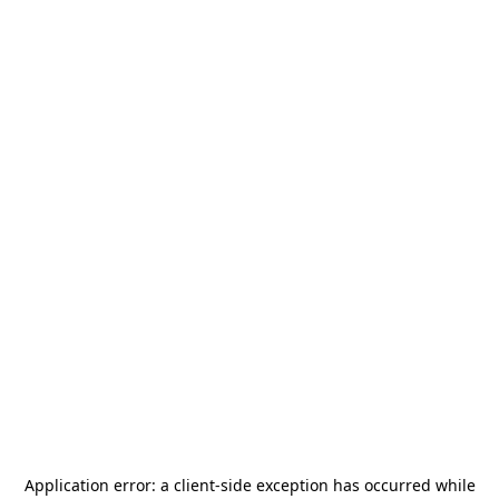
Application error: a
client
-side exception has occurred while