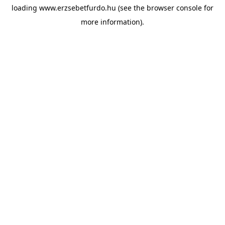
loading
www.erzsebetfurdo.hu
(see the
browser console
for
more information).