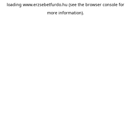
loading
www.erzsebetfurdo.hu
(see the
browser console
for
more information).