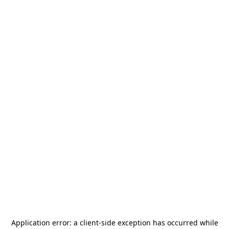
Application error: a
client
-side exception has occurred while