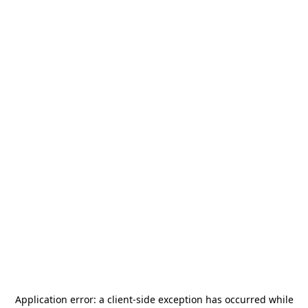
Application error: a
client
-side exception has occurred while