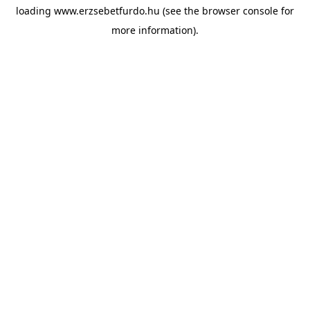
loading
www.erzsebetfurdo.hu
(see the
browser console
for
more information).