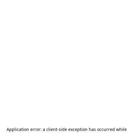
Application error: a
client
-side exception has occurred while