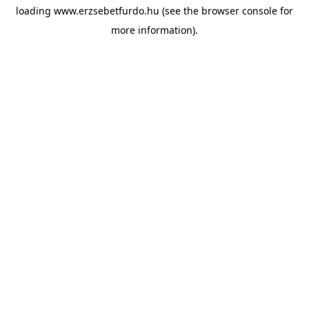
loading
www.erzsebetfurdo.hu
(see the
browser console
for
more information).