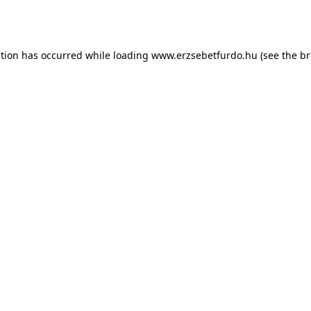
ption has occurred while loading
www.erzsebetfurdo.hu
(see the
br