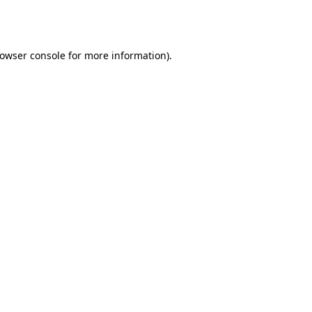
owser console
for more information).