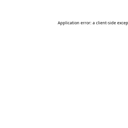
Application error: a
client
-side exce