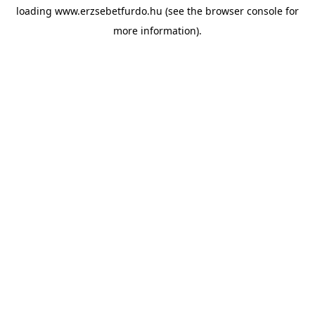
loading
www.erzsebetfurdo.hu
(see the
browser console
for
more information).