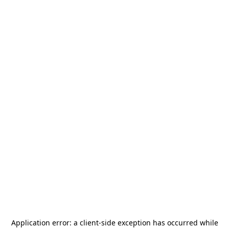
Application error: a
client
-side exception has occurred while