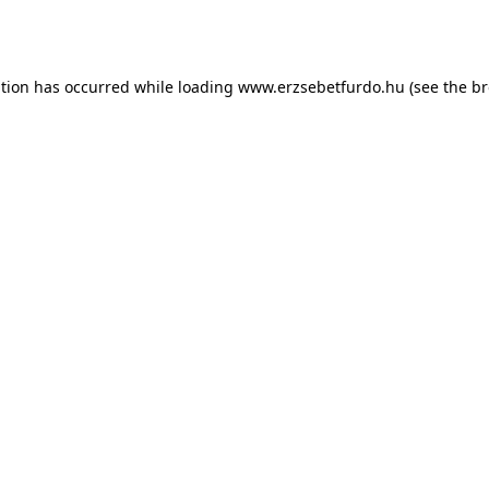
ption has occurred while loading
www.erzsebetfurdo.hu
(see the
br