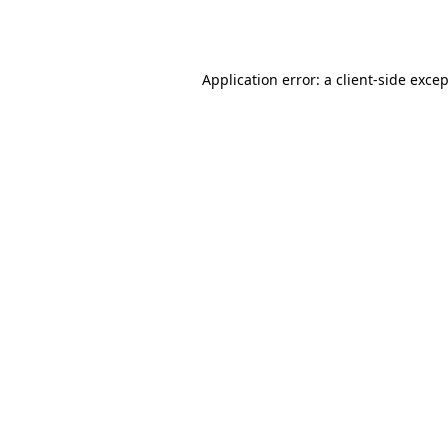
Application error: a
client
-side exce