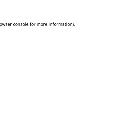
owser console
for more information).