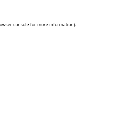
owser console
for more information).