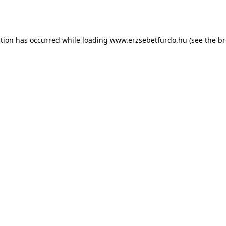
ption has occurred while loading
www.erzsebetfurdo.hu
(see the
br