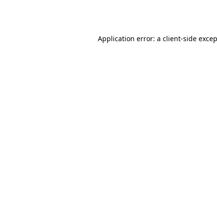
Application error: a
client
-side exce