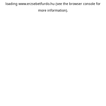
loading
www.erzsebetfurdo.hu
(see the
browser console
for
more information).