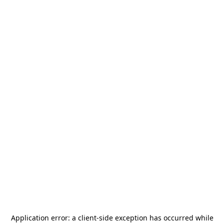
Application error: a
client
-side exception has occurred while