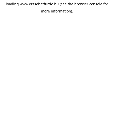
loading
www.erzsebetfurdo.hu
(see the
browser console
for
more information).