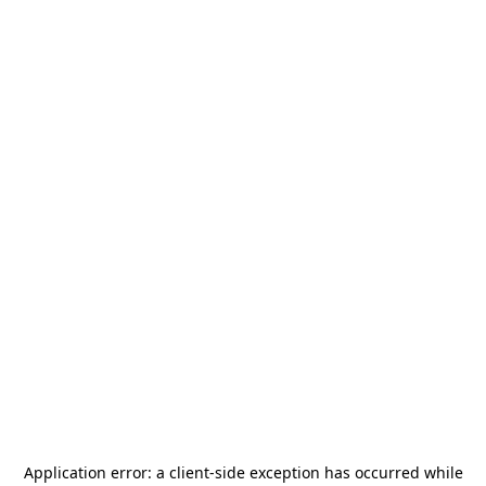
Application error: a
client
-side exception has occurred while