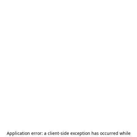
Application error: a
client
-side exception has occurred while