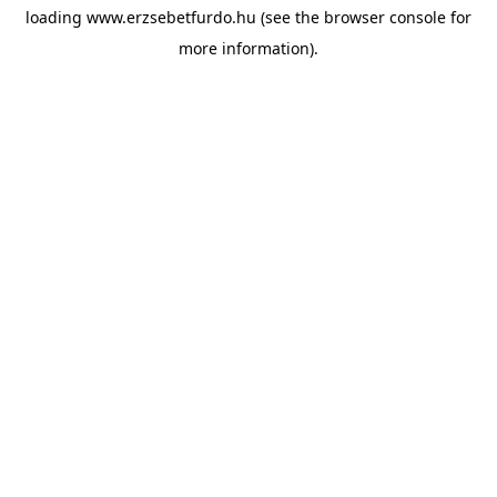
loading
www.erzsebetfurdo.hu
(see the
browser console
for
more information).