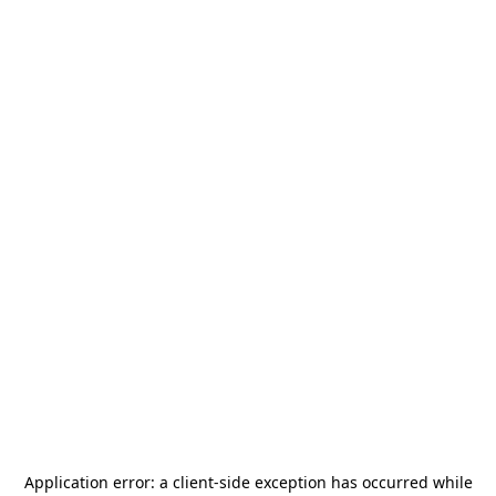
Application error: a
client
-side exception has occurred while