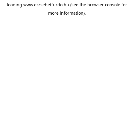
loading
www.erzsebetfurdo.hu
(see the
browser console
for
more information).