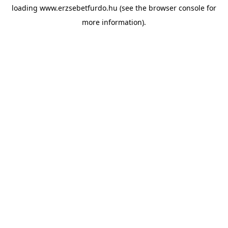
loading
www.erzsebetfurdo.hu
(see the
browser console
for
more information).