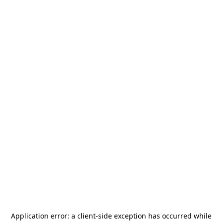
Application error: a
client
-side exception has occurred while