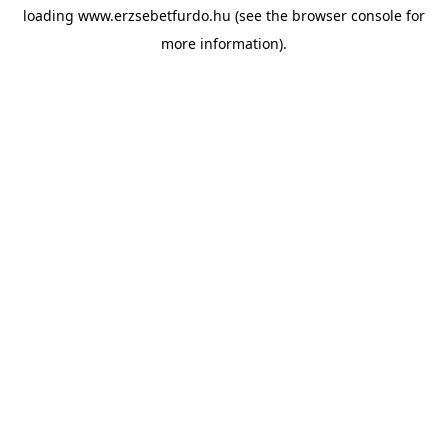
loading
www.erzsebetfurdo.hu
(see the
browser console
for
more information).