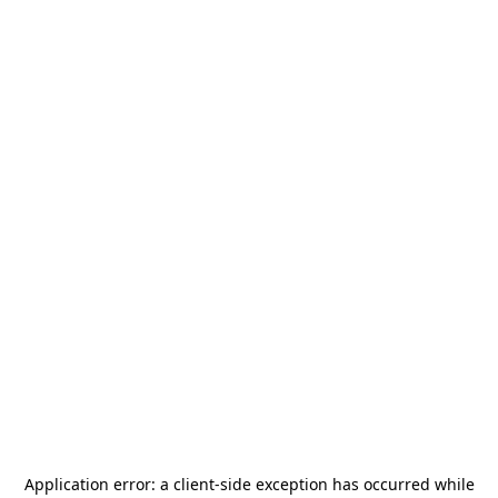
Application error: a
client
-side exception has occurred while