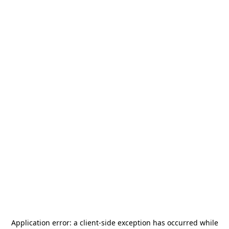
Application error: a
client
-side exception has occurred while