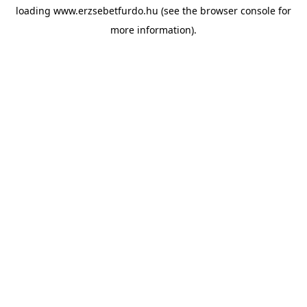
loading
www.erzsebetfurdo.hu
(see the
browser console
for
more information).