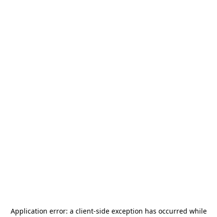
Application error: a
client
-side exception has occurred while