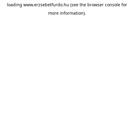
loading
www.erzsebetfurdo.hu
(see the
browser console
for
more information).